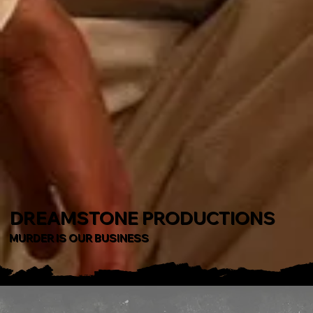
DREAMSTONE PRODUCTIONS
MURDER IS OUR BUSINESS