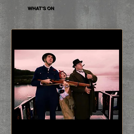
WHAT'S ON