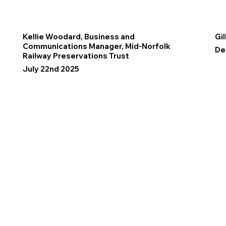
Kellie Woodard, Business and
Gil
Communications Manager, Mid-Norfolk
De
Railway Preservations Trust
July 22nd 2025