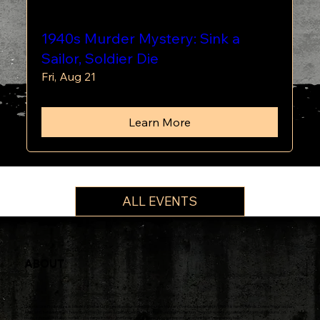
1940s Murder Mystery: Sink a
Sailor, Soldier Die
Fri, Aug 21
Learn More
ALL EVENTS
ABOUT
Dreamstone Productions is based in the East of England and run incredible Murder Mystery Events. Established in 1995, it is run by friends Donna Triggs and Ian
Alldis who, between them, have more than 20 years experience in Professional Theatrical Production. They run events on railways, in football stadiums, on
boats, in hotels, in stately homes - you name it, they can murder people there! Why not pop in to an event near you and say hello?